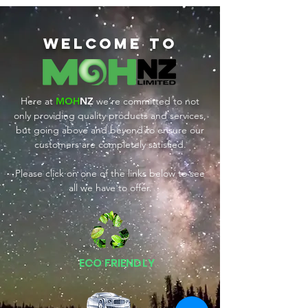
Welcome tO
Here at
MOH
NZ
we’re committed to not
only providing quality products and services,
but going above and beyond to ensure our
customers are completely satisfied.
Please click on one of the links below to see
all we have to offer.
ECO FRIENDLY